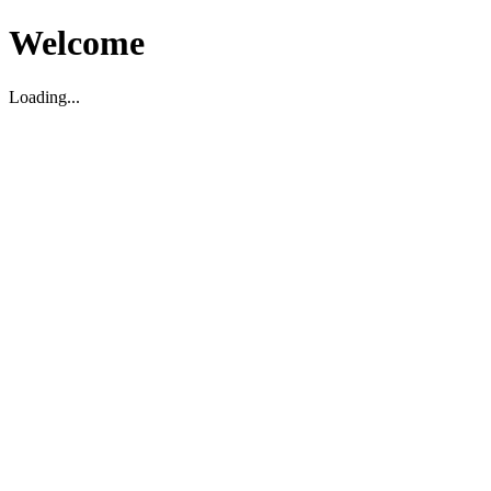
Welcome
Loading...